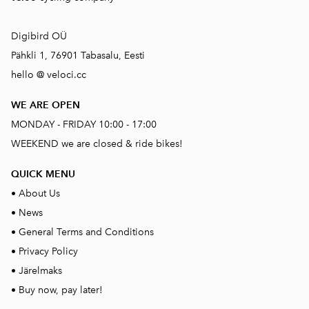
Digibird OÜ
Pähkli 1, 76901 Tabasalu, Eesti
hello @ veloci.cc
WE ARE OPEN
MONDAY - FRIDAY 10:00 - 17:00
WEEKEND we are closed & ride bikes!
QUICK MENU
•
About Us
•
News
•
General Terms and Conditions
•
Privacy Policy
•
Järelmaks
•
Buy now, pay later!