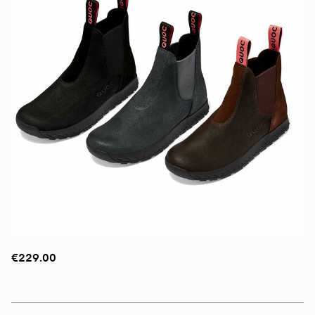
€229.00