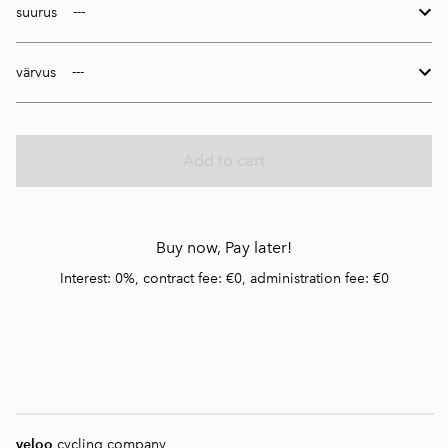
suurus
värvus
Add to cart
Buy now, Pay later!
Interest: 0%, contract fee: €0, administration fee: €0
veloo
cycling company