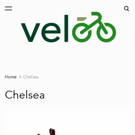
was added to the cart.
View cart
Home
Chelsea
Chelsea