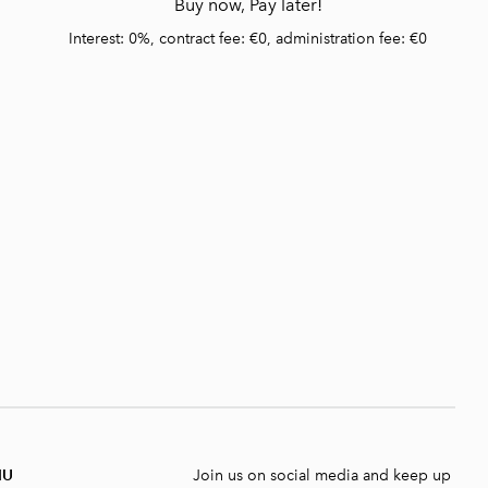
Buy now, Pay later!
Interest: 0%, contract fee: €0, administration fee: €0
NU
Join us on social media and keep up