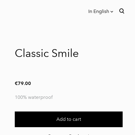
In English
was added to the cart.
View cart
In English
Eesti
Classic Smile
€79.00
100% waterproof
Add to cart