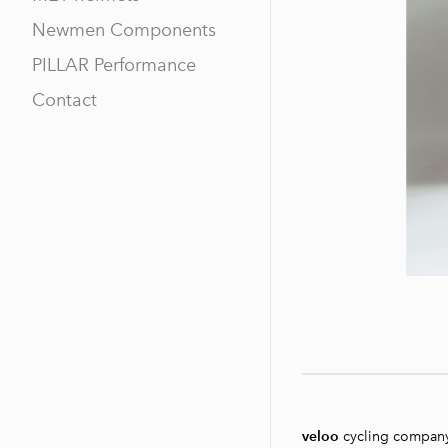
Newmen Components
PILLAR Performance
Contact
veloo
cycling compan