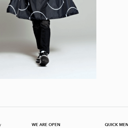
y
WE ARE OPEN
QUICK ME