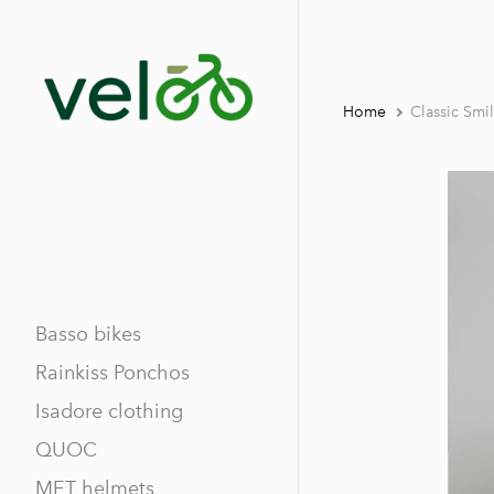
Home
Classic Smi
Basso bikes
Rainkiss Ponchos
Isadore clothing
QUOC
MET helmets