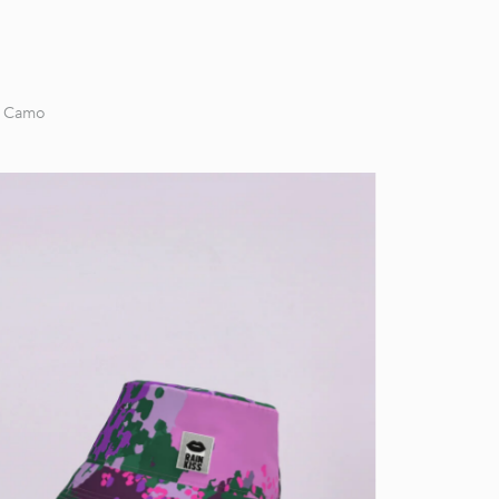
g Camo