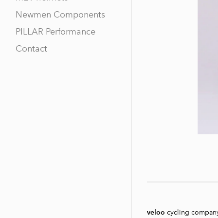
Newmen Components
PILLAR Performance
Contact
veloo
cycling compan