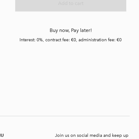
Add to cart
Buy now, Pay later!
Interest: 0%, contract fee: €0, administration fee: €0
NU
Join us on social media and keep up