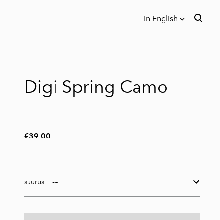
In English
was added to the cart.
View cart
In English
Eesti
Digi Spring Camo
€39.00
suurus