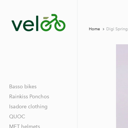
Home
Digi Sprin
Basso bikes
Rainkiss Ponchos
Isadore clothing
QUOC
MET helmets