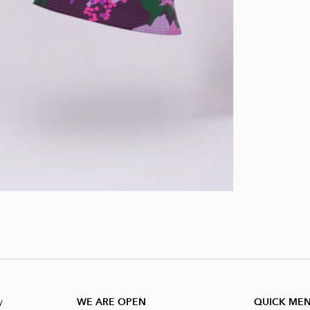
y
WE ARE OPEN
QUICK ME