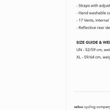
- Straps with adju
- Hand washable c
- 17 Vents, Intern
- Reflective rear de
SIZE GUIDE & WE
UN - 52/59 cm, we
XL - 59/64 cm, wei
veloo
cycling compan