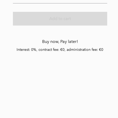
Add to cart
Buy now, Pay later!
Interest: 0%, contract fee: €0, administration fee: €0