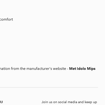
 comfort
mation from the manufacturer's website
-
Met Idolo Mips
NU
Join us on social media and keep up