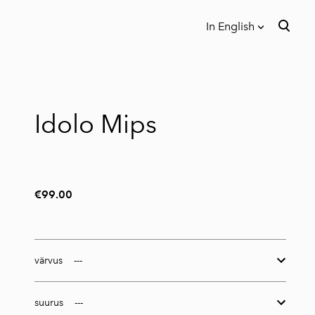
In English
was added to the cart.
View cart
In English
Eesti
Idolo Mips
€99.00
värvus
suurus