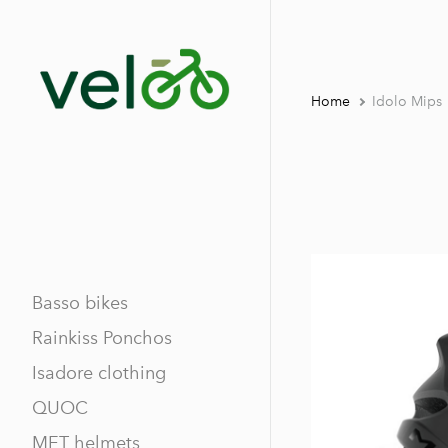
Home
Idolo Mips
Basso bikes
Rainkiss Ponchos
Isadore clothing
QUOC
MET helmets