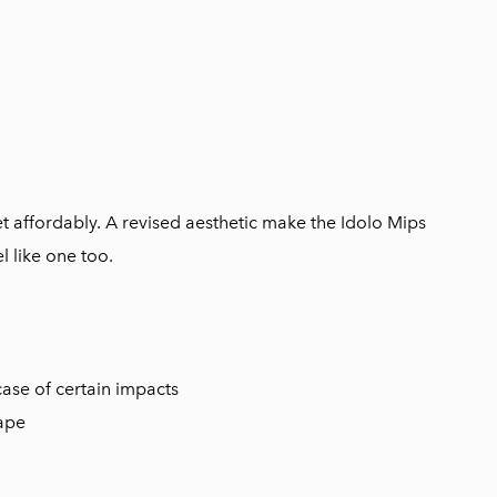
met affordably. A revised aesthetic make the Idolo Mips
l like one too.
ase of certain impacts
hape