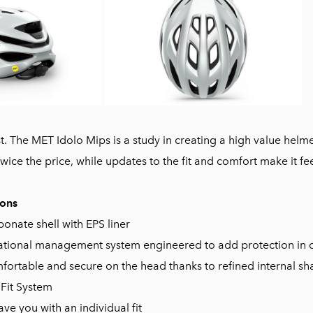
est. The MET Idolo Mips is a study in creating a high value hel
twice the price, while updates to the fit and comfort make it fee
ions
onate shell with EPS liner
ational management system engineered to add protection in c
mfortable and secure on the head thanks to refined internal s
 Fit System
ave you with an individual fit