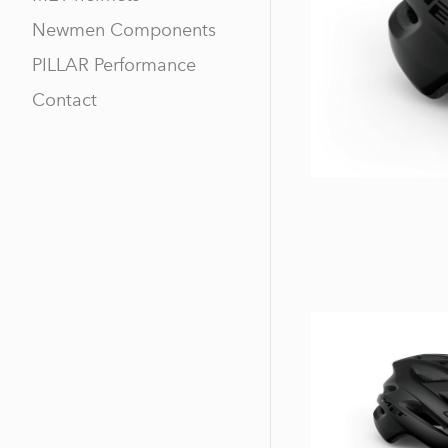
Newmen Components
PILLAR Performance
Contact