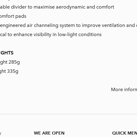
stable divider to maximise aerodynamic and comfort
omfort pads
al engineered air channeling system to improve ventilation and
cal to enhance visibility in low-light conditions
IGHTS
ight 285g
ght 335g
More infor
y
WE ARE OPEN
QUICK ME