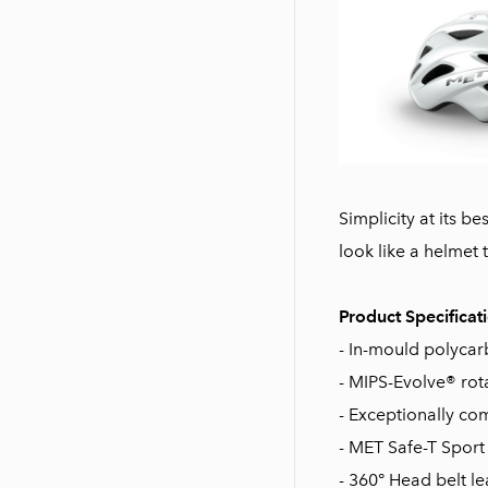
Simplicity at its b
look like a helmet 
Product Specificat
- In-mould polycarb
- MIPS-Evolve® rot
- Exceptionally co
- MET Safe-T Sport
- 360° Head belt le