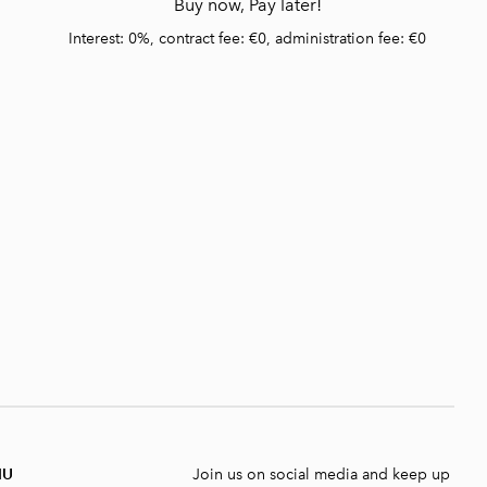
Buy now, Pay later!
Interest: 0%, contract fee: €0, administration fee: €0
NU
Join us on social media and keep up