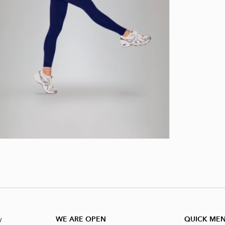
y
WE ARE OPEN
QUICK ME