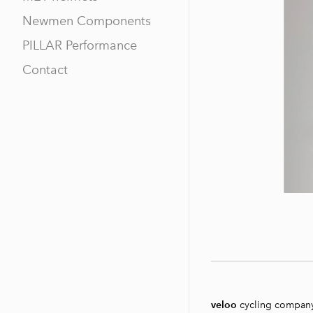
Newmen Components
PILLAR Performance
Contact
veloo
cycling compan