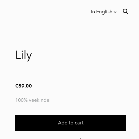
In English
was added to the cart.
View cart
In English
Eesti
Lily
€89.00
100% veekindel
Add to cart