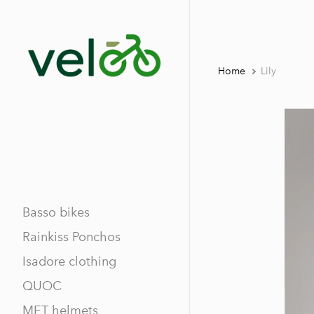
Home
Lily
Basso bikes
Rainkiss Ponchos
Isadore clothing
QUOC
MET helmets