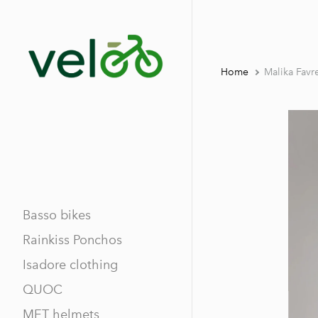
Home
Malika Fav
Basso bikes
Rainkiss Ponchos
Isadore clothing
QUOC
MET helmets