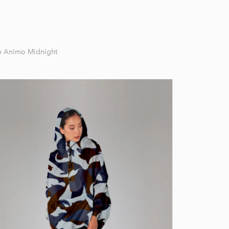
re Animo Midnight