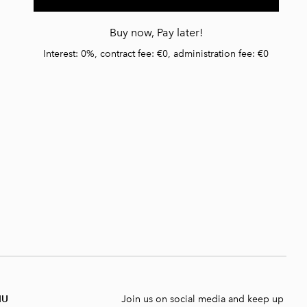
Buy now, Pay later!
Interest: 0%, contract fee: €0, administration fee: €0
NU
Join us on social media and keep up