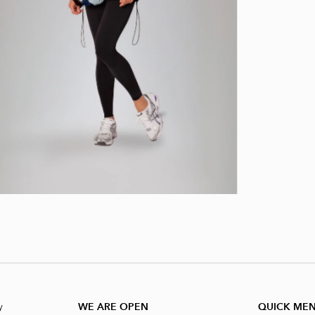
y
WE ARE OPEN
QUICK ME