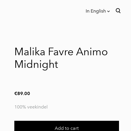
In English
was added to the cart.
View cart
In English
Eesti
Malika Favre Animo
Midnight
€89.00
100% veekindel
Add to cart