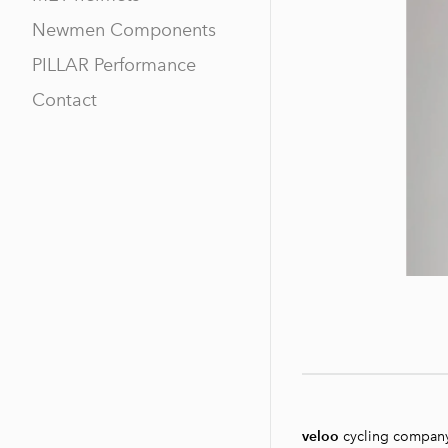
Newmen Components
PILLAR Performance
Contact
veloo
cycling compan