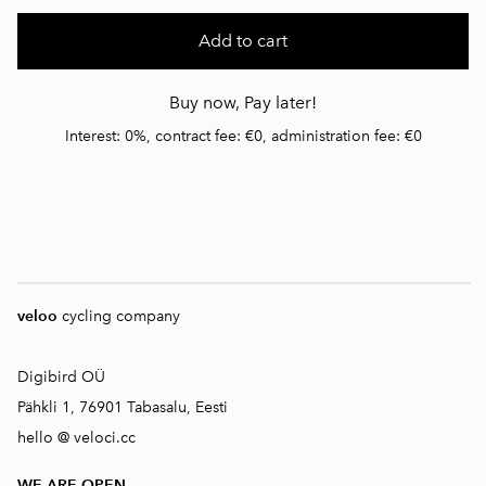
Add to cart
Buy now, Pay later!
Interest: 0%, contract fee: €0, administration fee: €0
veloo
cycling company
Digibird OÜ
Pähkli 1, 76901 Tabasalu, Eesti
hello @ veloci.cc
WE ARE OPEN