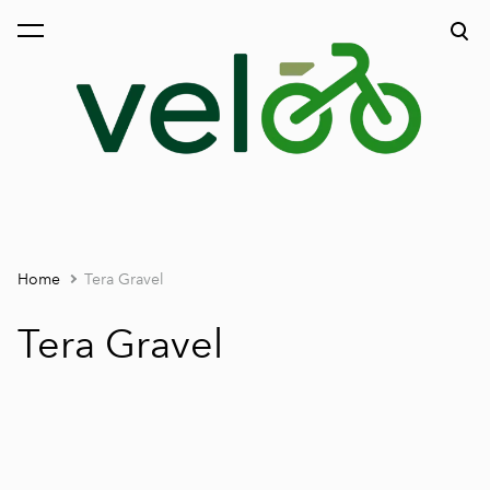
was added to the cart.
View cart
Home
Tera Gravel
Tera Gravel