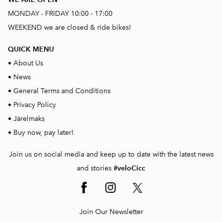
MONDAY - FRIDAY 10:00 - 17:00
WEEKEND we are closed & ride bikes!
QUICK MENU
•
About Us
•
News
•
General Terms and Conditions
•
Privacy Policy
•
Järelmaks
•
Buy now, pay later!
Join us on social media and keep up to date with the latest news
and stories
#veloCicc
Join Our Newsletter