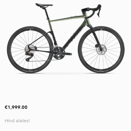
€1,999.00
Hind alates!