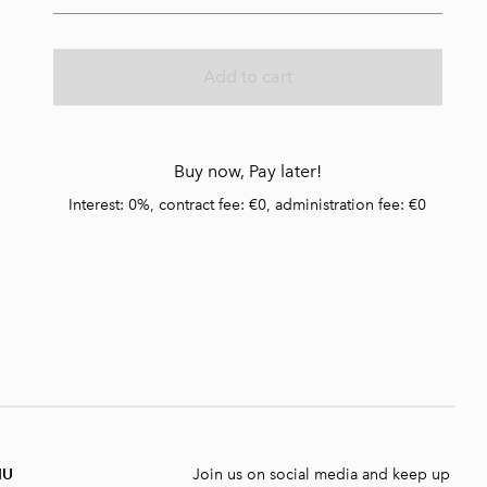
Add to cart
Buy now, Pay later!
Interest: 0%, contract fee: €0, administration fee: €0
NU
Join us on social media and keep up