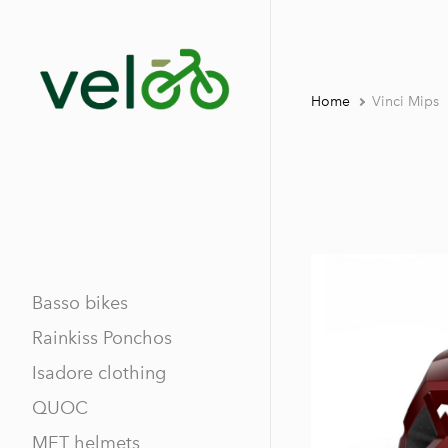
Home
Vinci Mips
Basso bikes
Rainkiss Ponchos
Isadore clothing
QUOC
MET helmets