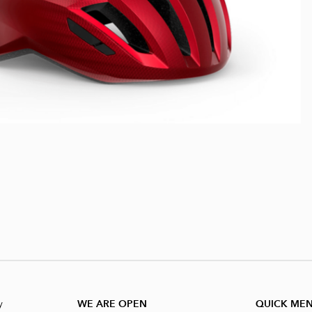
y
WE ARE OPEN
QUICK ME