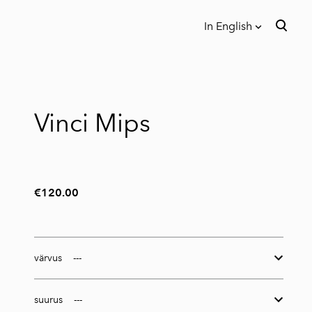
In English
was added to the cart.
View cart
In English
Eesti
Vinci Mips
€120.00
värvus
suurus