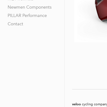
Newmen Components
PILLAR Performance
Contact
veloo
cycling compan