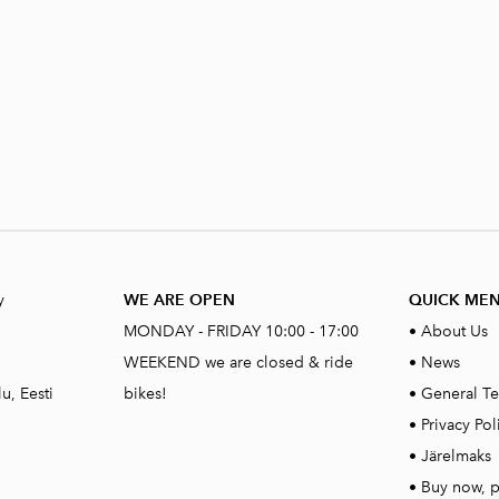
y
WE ARE OPEN
QUICK ME
MONDAY - FRIDAY 10:00 - 17:00
•
About Us
WEEKEND we are closed & ride
•
News
u, Eesti
bikes!
•
General Te
•
Privacy Pol
•
Järelmaks
•
Buy now, p