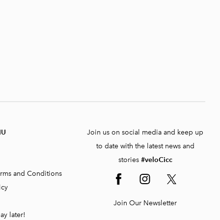
NU
Join us on social media and keep up
to date with the latest news and
stories
#veloCicc
rms and Conditions
icy
Join Our Newsletter
ay later!