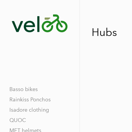
Hubs
Basso bikes
Rainkiss Ponchos
Isadore clothing
QUOC
MET helmets