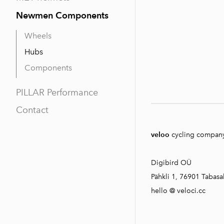
Newmen Components
Wheels
Hubs
Components
PILLAR Performance
Contact
veloo
cycling compan
Digibird OÜ
Pähkli 1, 76901 Tabasal
hello @ veloci.cc